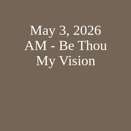
May 3, 2026
AM - Be Thou
My Vision