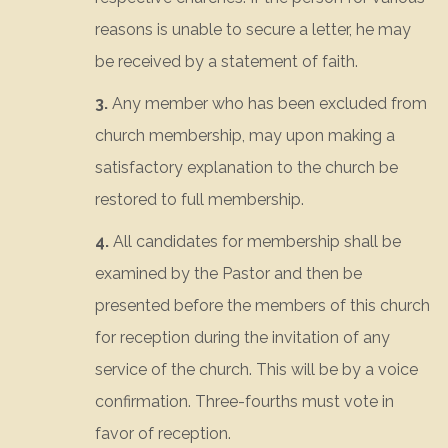
reasons is unable to secure a letter, he may
be received by a statement of faith.
3.
Any member who has been excluded from
church membership, may upon making a
satisfactory explanation to the church be
restored to full membership.
4.
All candidates for membership shall be
examined by the Pastor and then be
presented before the members of this church
for reception during the invitation of any
service of the church. This will be by a voice
confirmation. Three-fourths must vote in
favor of reception.