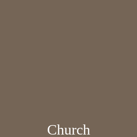
Church