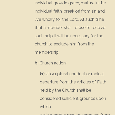
individual grow in grace, mature in the
individual faith, break off from sin and
live wholly for the Lord. At such time
that a member shall refuse to receive
such help it will be necessary for the
church to exclude him from the
membership.
b.
Church action:
(1)
Unscriptural conduct or radical
departure from the Articles of Faith
held by the Church shall be
considered sufficient grounds upon
which
such member may be removed from