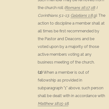
the church roll
(
Romans 16:17
,
18
;
I
Corinthians 5:1-13
;
Galatians 1:8
,
9
)
. The
action to discipline a member shall at
all times be first recommended by
the Pastor and Deacons and be
voted upon by a majority of those
active members voting at any
business meeting of the church.
(2)
When a member is out of
fellowship as provided in
subparagraph "1" above, such person
shall be dealt with in accordance with
Matthew 18:15-18
.