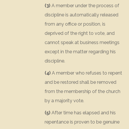
(3)
A member under the process of
discipline is automatically released
from any office or position, is
deprived of the right to vote, and
cannot speak at business meetings
except in the matter regarding his
discipline.
(4)
A member who refuses to repent
and be restored shall be removed
from the membership of the church
by a majority vote.
(5)
After time has elapsed and his
repentance is proven to be genuine