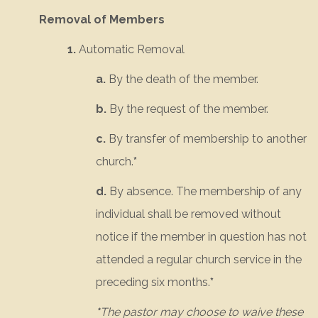
Removal of Members
1.
Automatic Removal
a.
By the death of the member.
b.
By the request of the member.
c.
By transfer of membership to another
church.
*
d.
By absence. The membership of any
individual shall be removed without
notice if the member in question has not
attended a regular church service in the
preceding six months.
*
*
The pastor may choose to waive these