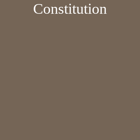
Constitution