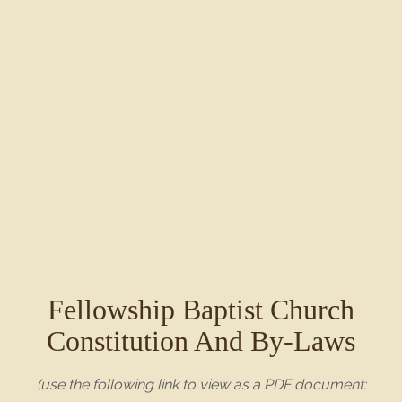
Fellowship Baptist Church
Constitution And By-Laws
(use the following link to view as a PDF document: