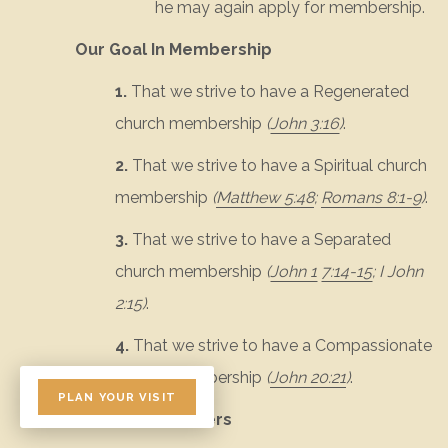
he may again apply for membership.
Our Goal In Membership
1.
That we strive to have a Regenerated
church membership
(
John 3:16
)
.
2.
That we strive to have a Spiritual church
membership
(
Matthew 5:48
;
Romans 8:1-9
)
.
3.
That we strive to have a Separated
church membership
(
John 1
7:14-15
;
I John
2:15
)
.
4.
That we strive to have a Compassionate
church membership
(
John 20:21
)
.
PLAN YOUR VISIT
Duties of Members