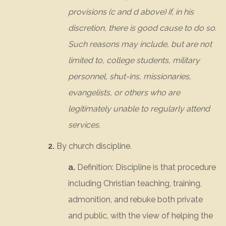
provisions (c and d above) if, in his
discretion, there is good cause to do so.
Such reasons may include, but are not
limited to, college students, military
personnel, shut-ins, missionaries,
evangelists, or others who are
legitimately unable to regularly attend
services.
2.
By church discipline.
a.
Definition: Discipline is that procedure
including Christian teaching, training,
admonition, and rebuke both private
and public, with the view of helping the