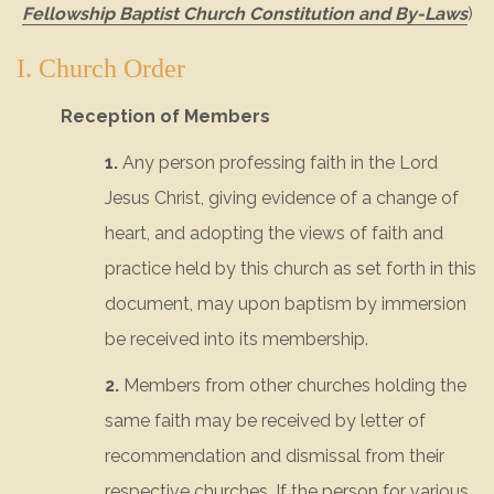
Fellowship Baptist Church Constitution and By-Laws
)
I. Church Order
Reception of Members
1.
Any person professing faith in the Lord
Jesus Christ, giving evidence of a change of
heart, and adopting the views of faith and
practice held by this church as set forth in this
document, may upon baptism by immersion
be received into its membership.
2.
Members from other churches holding the
same faith may be received by letter of
recommendation and dismissal from their
respective churches. If the person for various