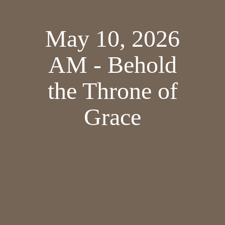
May 10, 2026
AM - Behold
the Throne of
Grace