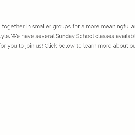
e together in smaller groups for a more meaningful 
 style. We have several Sunday School classes avail
r you to join us! Click below to learn more about o