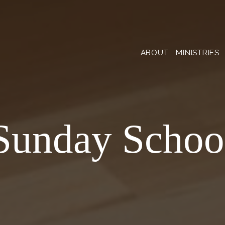
ABOUT
MINISTRIES
Sunday Schoo