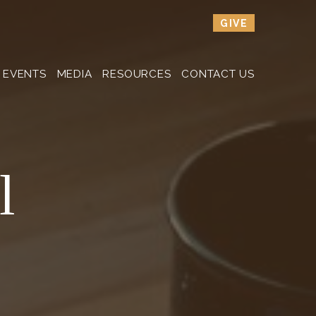
GIVE
EVENTS
MEDIA
RESOURCES
CONTACT US
l