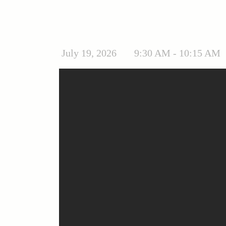
July 19, 2026
9:30 AM - 10:15 AM