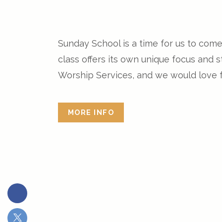
Sunday School is a time for us to com
class offers its own unique focus and
Worship Services, and we would love fo
MORE INFO