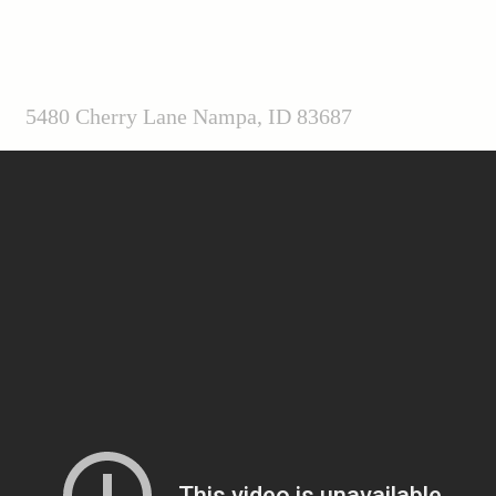
5480 Cherry Lane Nampa, ID 83687