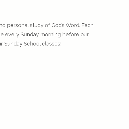
and personal study of God’s Word. Each
able every Sunday morning before our
ur Sunday School classes!