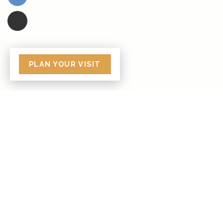
PLAN YOUR VISIT