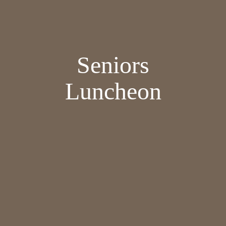
Seniors
Luncheon